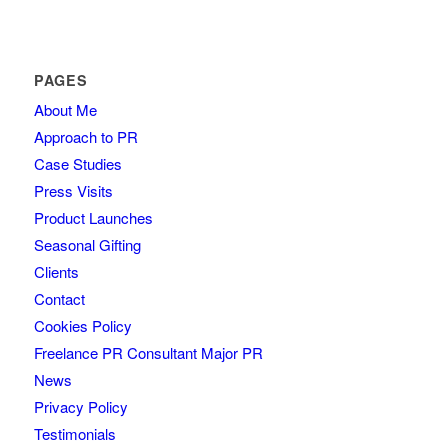
PAGES
About Me
Approach to PR
Case Studies
Press Visits
Product Launches
Seasonal Gifting
Clients
Contact
Cookies Policy
Freelance PR Consultant Major PR
News
Privacy Policy
Testimonials