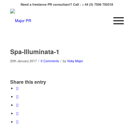
Need a freelance PR consultant? Call : + 44 (0) 7506 750318
Spa-Illuminata-1
/
/
20th January 2017
0 Comments
by
Vicky Major
Share this entry