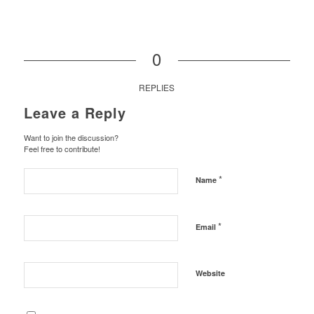
0
REPLIES
Leave a Reply
Want to join the discussion?
Feel free to contribute!
*
Name
*
Email
Website