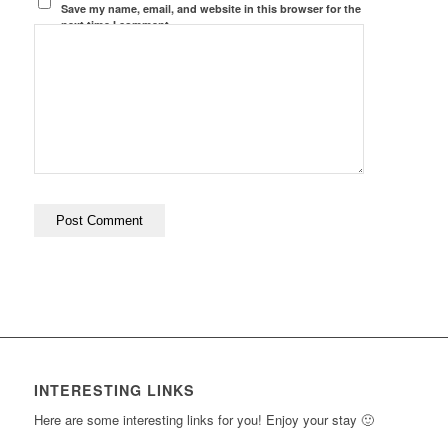
Save my name, email, and website in this browser for the
next time I comment.
INTERESTING LINKS
Here are some interesting links for you! Enjoy your stay 🙂