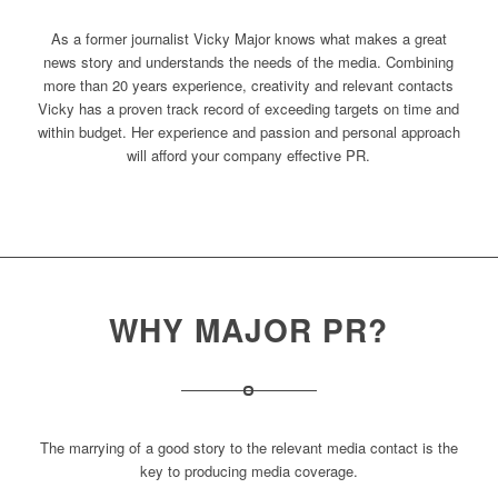
As a former journalist Vicky Major knows what makes a great
news story and understands the needs of the media. Combining
more than 20 years experience, creativity and relevant contacts
Vicky has a proven track record of exceeding targets on time and
within budget. Her experience and passion and personal approach
will afford your company effective PR.
WHY MAJOR PR?
The marrying of a good story to the relevant media contact is the
key to producing media coverage.