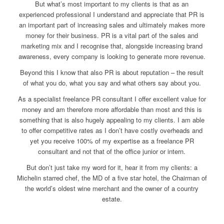
But what’s most important to my clients is that as an
experienced professional I understand and appreciate that PR is
an important part of increasing sales and ultimately makes more
money for their business. PR is a vital part of the sales and
marketing mix and I recognise that, alongside increasing brand
awareness, every company is looking to generate more revenue.
Beyond this I know that also PR is about reputation – the result
of what you do, what you say and what others say about you.
As a specialist freelance PR consultant I offer excellent value for
money and am therefore more affordable than most and this is
something that is also hugely appealing to my clients. I am able
to offer competitive rates as I don’t have costly overheads and
yet you receive 100% of my expertise as a freelance PR
consultant and not that of the office junior or intern.
But don’t just take my word for it, hear it from my clients: a
Michelin starred chef, the MD of a five star hotel, the Chairman of
the world’s oldest wine merchant and the owner of a country
estate.