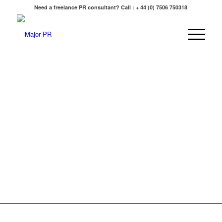
Need a freelance PR consultant? Call : + 44 (0) 7506 750318
“
Journalism is printing what someone else does not w
everything else is public relations.
” -
George Orwell
“If I was down to my last dollar I would spend it on P
“Publicity is absolutely critical. A good PR story is infi
more effective than a front page ad.”
-
Richard Brans