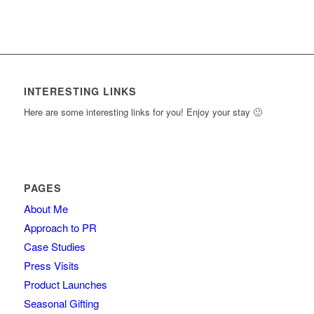
INTERESTING LINKS
Here are some interesting links for you! Enjoy your stay 🙂
PAGES
About Me
Approach to PR
Case Studies
Press Visits
Product Launches
Seasonal Gifting