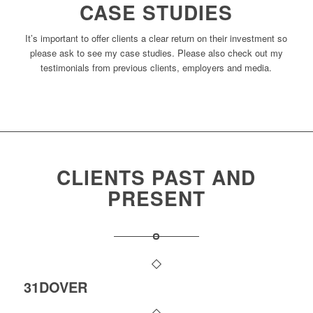
CASE STUDIES
It’s important to offer clients a clear return on their investment so
please ask to see my case studies. Please also check out my
testimonials from previous clients, employers and media.
CLIENTS PAST AND
PRESENT
31DOVER