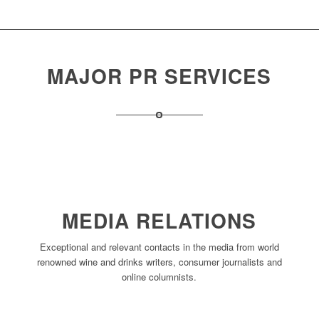
MAJOR PR SERVICES
MEDIA RELATIONS
Exceptional and relevant contacts in the media from world
renowned wine and drinks writers, consumer journalists and
online columnists.