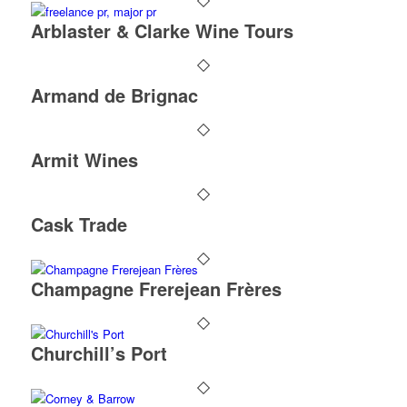
Arblaster & Clarke Wine Tours
Armand de Brignac
Armit Wines
Cask Trade
Champagne Frerejean Frères
Churchill’s Port