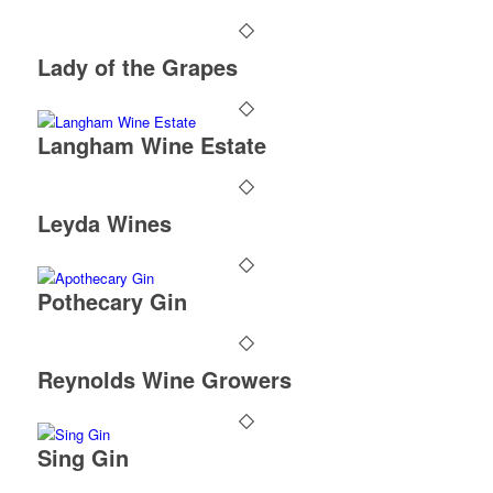
Lady of the Grapes
Langham Wine Estate
Leyda Wines
Pothecary Gin
Reynolds Wine Growers
Sing Gin