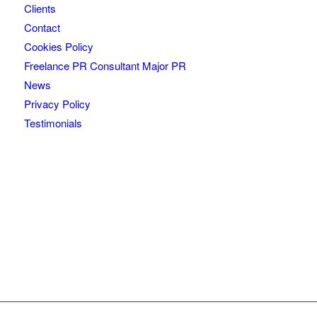
Clients
Contact
Cookies Policy
Freelance PR Consultant Major PR
News
Privacy Policy
Testimonials