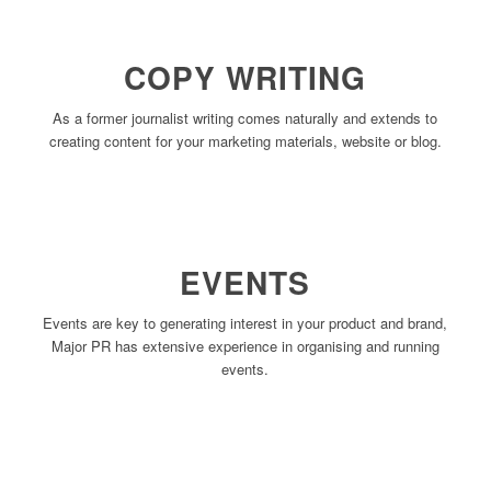
COPY WRITING
As a former journalist writing comes naturally and extends to
creating content for your marketing materials, website or blog.
EVENTS
Events are key to generating interest in your product and brand,
Major PR has extensive experience in organising and running
events.