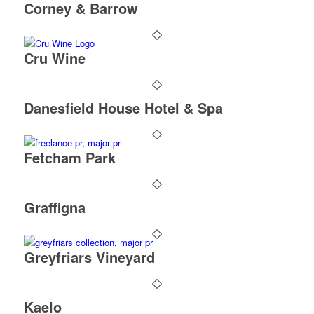
Corney & Barrow
Cru Wine
Danesfield House Hotel & Spa
Fetcham Park
Graffigna
Greyfriars Vineyard
Kaelo