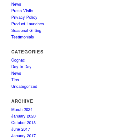
News
Press Visits
Privacy Policy
Product Launches
Seasonal Gifting
Testimonials
CATEGORIES
Cognac
Day to Day
News
Tips
Uncategorized
ARCHIVE
March 2024
January 2020
October 2018
June 2017
January 2017