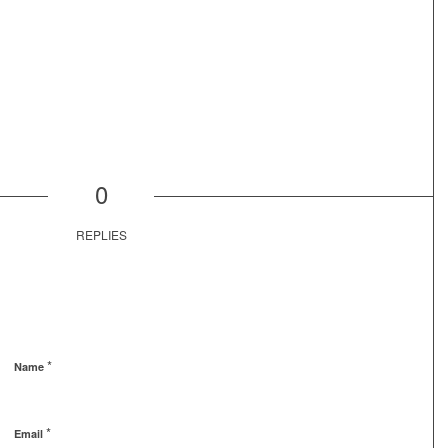
0
REPLIES
*
Name
*
Email