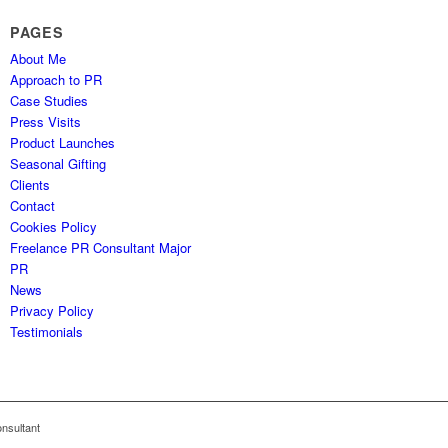
PAGES
About Me
Approach to PR
Case Studies
Press Visits
Product Launches
Seasonal Gifting
Clients
Contact
Cookies Policy
Freelance PR Consultant Major
PR
News
Privacy Policy
Testimonials
nsultant