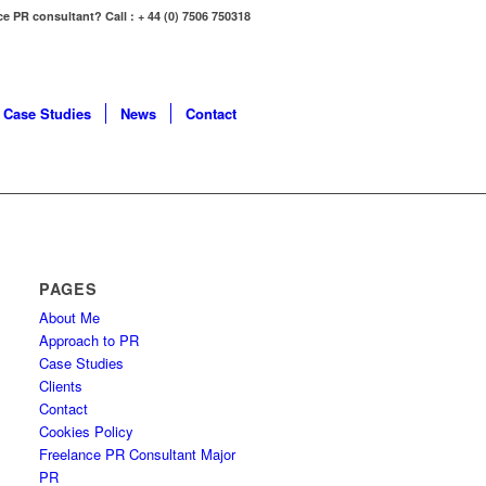
ce PR consultant? Call : + 44 (0) 7506 750318
Case Studies
News
Contact
PAGES
About Me
Approach to PR
Case Studies
Clients
Contact
Cookies Policy
Freelance PR Consultant Major
PR