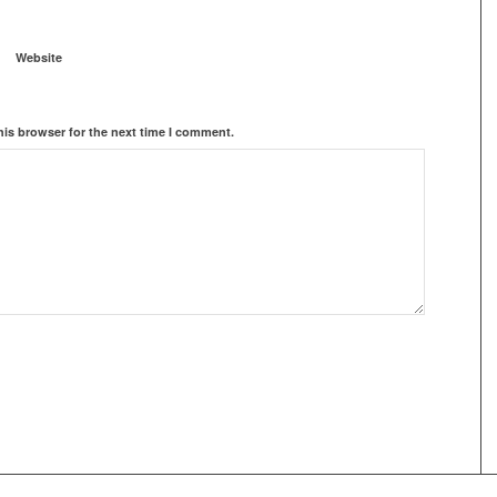
Website
his browser for the next time I comment.