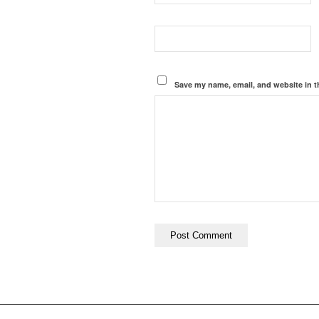
Save my name, email, and website in t