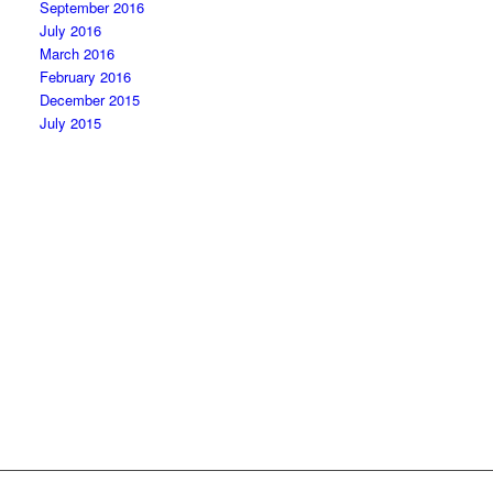
September 2016
July 2016
March 2016
February 2016
December 2015
July 2015