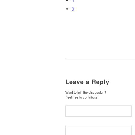
Leave a Reply
Want to join the discussion?
Feel free to contribute!