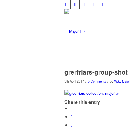
grerfriars-group-shot
/
/
5th April 2017
0 Comments
by
Vicky Major
Share this entry