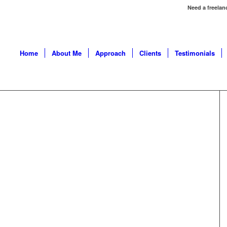
Need a freelan
Home
About Me
Approach
Clients
Testimonials