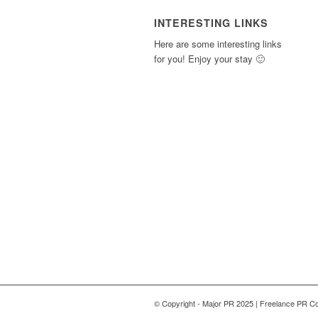
INTERESTING LINKS
Here are some interesting links
for you! Enjoy your stay 🙂
© Copyright - Major PR 2025 | Freelance PR Co