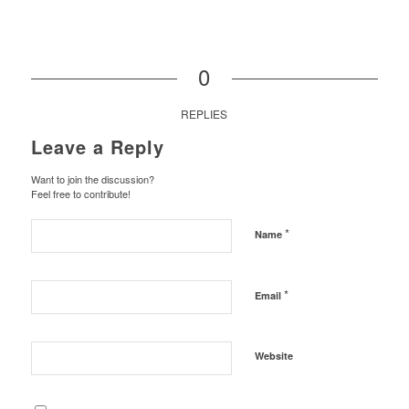
0
REPLIES
Leave a Reply
Want to join the discussion?
Feel free to contribute!
*
Name
*
Email
Website