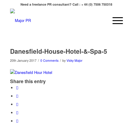
Need a freelance PR consultant? Call : + 44 (0) 7506 750318
Danesfield-House-Hotel-&-Spa-5
/
/
20th January 2017
0 Comments
by
Vicky Major
Share this entry