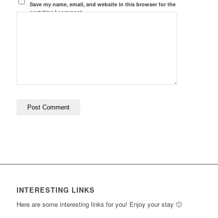
Save my name, email, and website in this browser for the
next time I comment.
INTERESTING LINKS
Here are some interesting links for you! Enjoy your stay 🙂