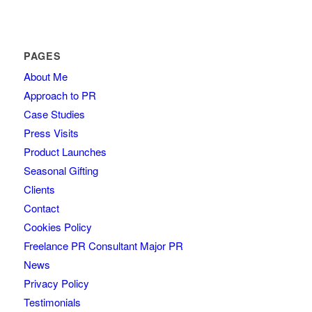
PAGES
About Me
Approach to PR
Case Studies
Press Visits
Product Launches
Seasonal Gifting
Clients
Contact
Cookies Policy
Freelance PR Consultant Major PR
News
Privacy Policy
Testimonials