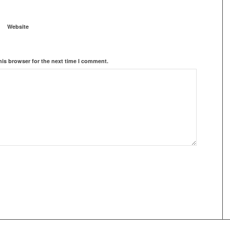
Website
his browser for the next time I comment.