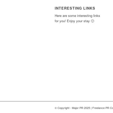
INTERESTING LINKS
Here are some interesting links
for you! Enjoy your stay 🙂
© Copyright - Major PR 2025 | Freelance PR Co