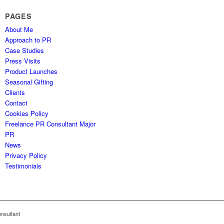
PAGES
About Me
Approach to PR
Case Studies
Press Visits
Product Launches
Seasonal Gifting
Clients
Contact
Cookies Policy
Freelance PR Consultant Major
PR
News
Privacy Policy
Testimonials
nsultant