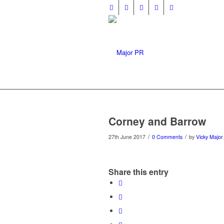
Corney and Barrow
/
/
27th June 2017
0 Comments
by
Vicky Major
Share this entry