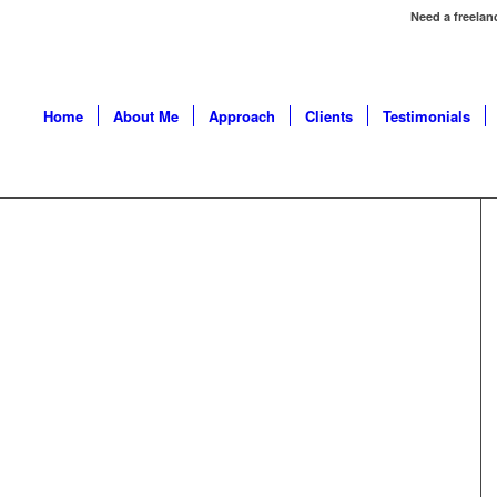
Need a freelan
Home
About Me
Approach
Clients
Testimonials