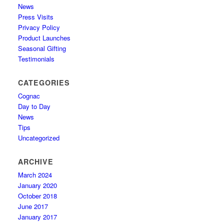
News
Press Visits
Privacy Policy
Product Launches
Seasonal Gifting
Testimonials
CATEGORIES
Cognac
Day to Day
News
Tips
Uncategorized
ARCHIVE
March 2024
January 2020
October 2018
June 2017
January 2017