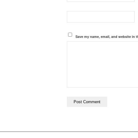
Save my name, email, and website in t