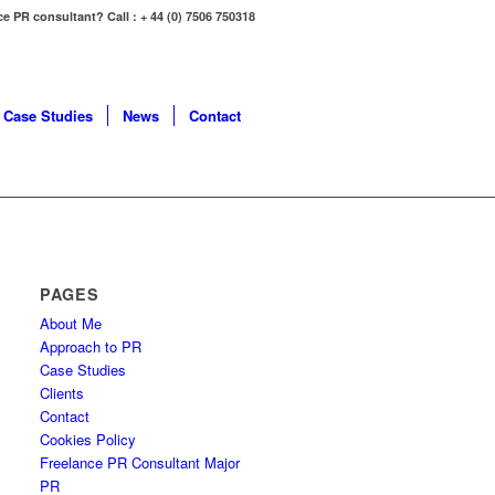
ce PR consultant? Call : + 44 (0) 7506 750318
Case Studies
News
Contact
PAGES
About Me
Approach to PR
Case Studies
Clients
Contact
Cookies Policy
Freelance PR Consultant Major
PR