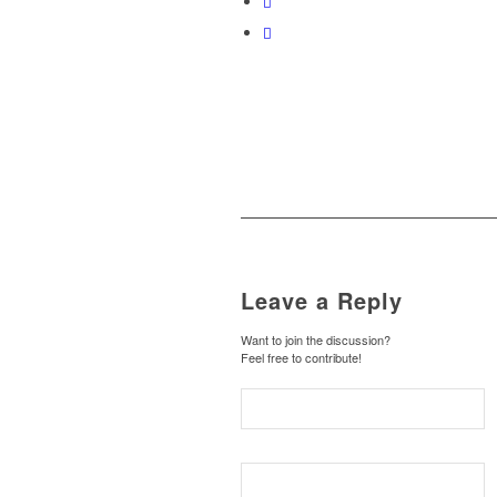
Leave a Reply
Want to join the discussion?
Feel free to contribute!