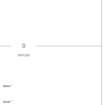
0
REPLIES
*
Name
*
Email