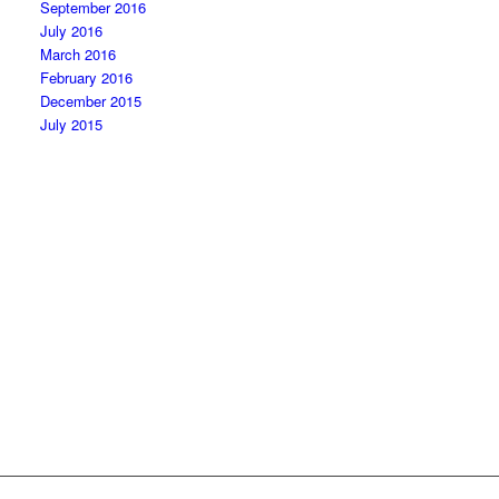
September 2016
July 2016
March 2016
February 2016
December 2015
July 2015