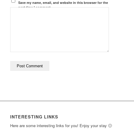
Save my name, email, and website in this browser for the
next time I comment.
INTERESTING LINKS
Here are some interesting links for you! Enjoy your stay 🙂