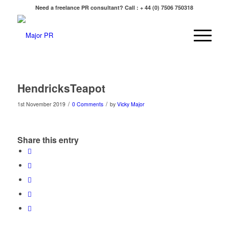
Need a freelance PR consultant? Call : + 44 (0) 7506 750318
HendricksTeapot
/
/
1st November 2019
0 Comments
by
Vicky Major
Share this entry