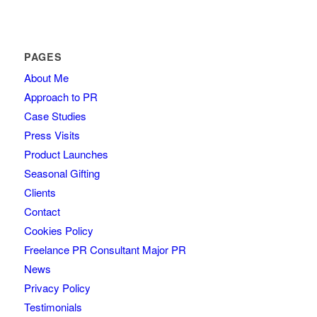
PAGES
About Me
Approach to PR
Case Studies
Press Visits
Product Launches
Seasonal Gifting
Clients
Contact
Cookies Policy
Freelance PR Consultant Major PR
News
Privacy Policy
Testimonials