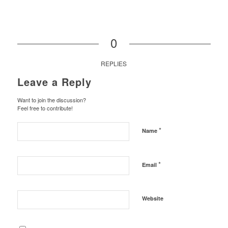
0
REPLIES
Leave a Reply
Want to join the discussion?
Feel free to contribute!
*
Name
*
Email
Website