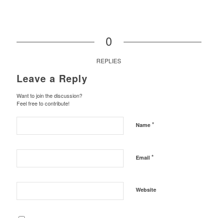
0
REPLIES
Leave a Reply
Want to join the discussion?
Feel free to contribute!
*
Name
*
Email
Website