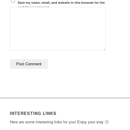
Save my name, email, and website in this browser for the
next time I comment.
INTERESTING LINKS
Here are some interesting links for you! Enjoy your stay 🙂