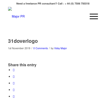
Need a freelance PR consultant? Call : + 44 (0) 7506 750318
31doverlogo
/
/
1st November 2019
0 Comments
by
Vicky Major
Share this entry