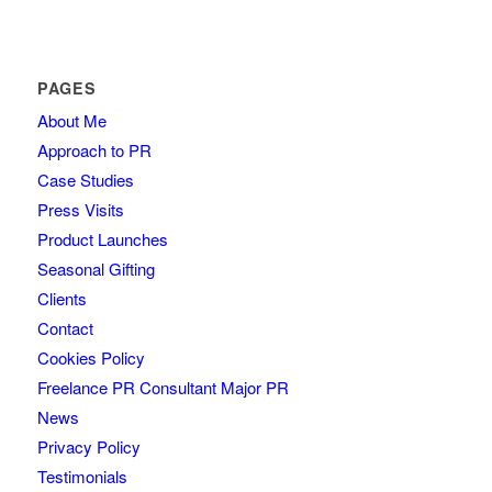
PAGES
About Me
Approach to PR
Case Studies
Press Visits
Product Launches
Seasonal Gifting
Clients
Contact
Cookies Policy
Freelance PR Consultant Major PR
News
Privacy Policy
Testimonials