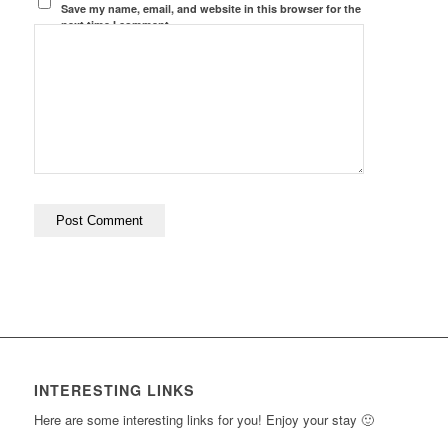
Save my name, email, and website in this browser for the
next time I comment.
INTERESTING LINKS
Here are some interesting links for you! Enjoy your stay 🙂