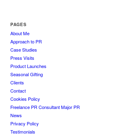
PAGES
About Me
Approach to PR
Case Studies
Press Visits
Product Launches
Seasonal Gifting
Clients
Contact
Cookies Policy
Freelance PR Consultant Major PR
News
Privacy Policy
Testimonials