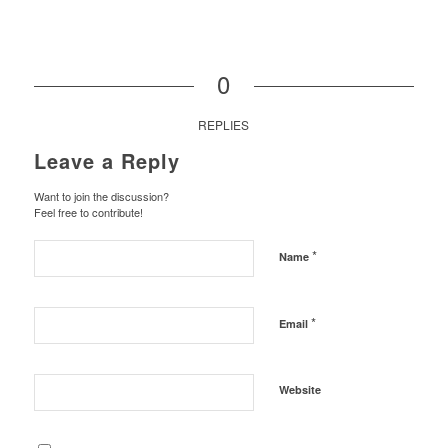
0
REPLIES
Leave a Reply
Want to join the discussion?
Feel free to contribute!
*
Name
*
Email
Website