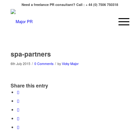
Need a freelance PR consultant? Call : + 44 (0) 7506 750318
spa-partners
/
/
6th July 2015
0 Comments
by
Vicky Major
Share this entry