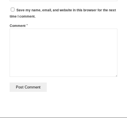
Save my name, email, and website in this browser for the next
time I comment.
*
Comment