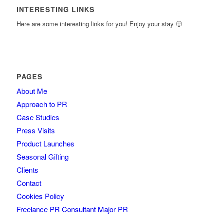
INTERESTING LINKS
Here are some interesting links for you! Enjoy your stay 🙂
PAGES
About Me
Approach to PR
Case Studies
Press Visits
Product Launches
Seasonal Gifting
Clients
Contact
Cookies Policy
Freelance PR Consultant Major PR