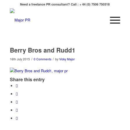
Need a freelance PR consultant? Call : + 44 (0) 7506 750318
Berry Bros and Rudd1
/
/
16th July 2015
0 Comments
by
Vicky Major
Share this entry