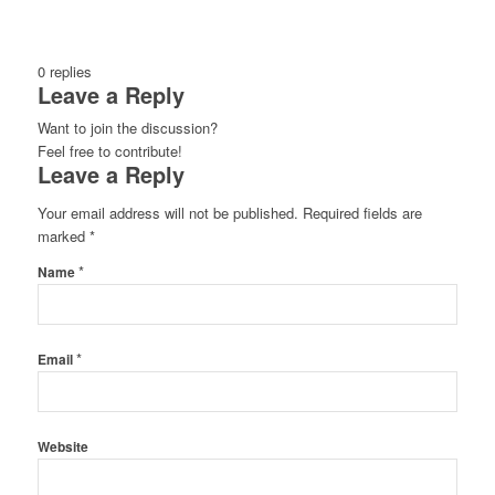
0
replies
Leave a Reply
Want to join the discussion?
Feel free to contribute!
Leave a Reply
Your email address will not be published.
Required fields are
marked
*
*
Name
*
Email
Website