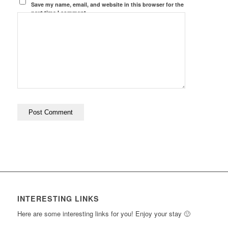
Save my name, email, and website in this browser for the
next time I comment.
INTERESTING LINKS
Here are some interesting links for you! Enjoy your stay 🙂