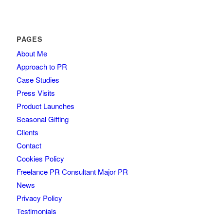
PAGES
About Me
Approach to PR
Case Studies
Press Visits
Product Launches
Seasonal Gifting
Clients
Contact
Cookies Policy
Freelance PR Consultant Major PR
News
Privacy Policy
Testimonials