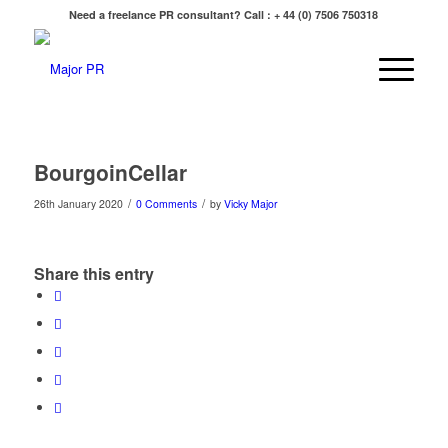
Need a freelance PR consultant? Call : + 44 (0) 7506 750318
BourgoinCellar
/
/
26th January 2020
0 Comments
by
Vicky Major
Share this entry