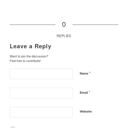
0
REPLIES
Leave a Reply
Want to join the discussion?
Feel free to contribute!
*
Name
*
Email
Website