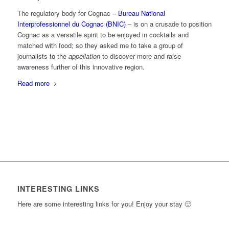
The regulatory body for Cognac –
Bureau National
Interprofessionnel du Cognac (BNIC)
– is on a crusade to position
Cognac as a versatile spirit to be enjoyed in cocktails and
matched with food; so they asked me to take a group of
journalists to the
appellation
to discover more and raise
awareness further of this innovative region.
Read more
INTERESTING LINKS
Here are some interesting links for you! Enjoy your stay 🙂