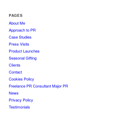
PAGES
About Me
Approach to PR
Case Studies
Press Visits
Product Launches
Seasonal Gifting
Clients
Contact
Cookies Policy
Freelance PR Consultant Major PR
News
Privacy Policy
Testimonials