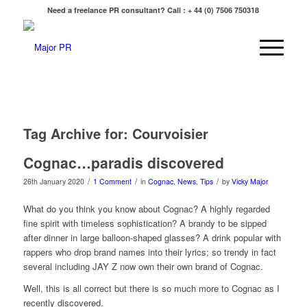
Need a freelance PR consultant? Call : + 44 (0) 7506 750318
Tag Archive for:
Courvoisier
Cognac…paradis discovered
/
/
/
26th January 2020
1 Comment
in
Cognac
,
News
,
Tips
by
Vicky Major
What do you think you know about Cognac? A highly regarded
fine spirit with timeless sophistication? A brandy to be sipped
after dinner in large balloon-shaped glasses? A drink popular with
rappers who drop brand names into their lyrics; so trendy in fact
several including JAY Z now own their own brand of Cognac.
Well, this is all correct but there is so much more to Cognac as I
recently discovered.