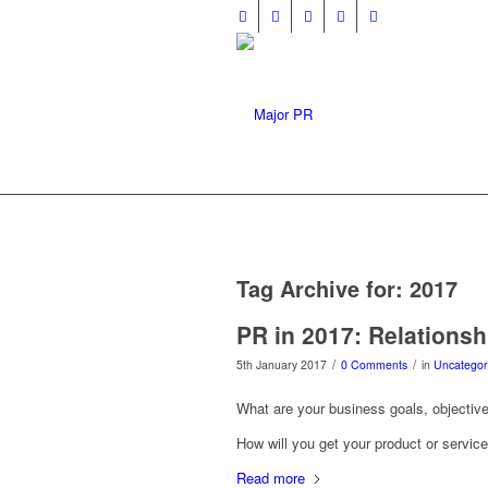
Tag Archive for:
2017
PR in 2017: Relationsh
/
/
5th January 2017
0 Comments
in
Uncategor
What are your business goals, objective
How will you get your product or servic
Read more