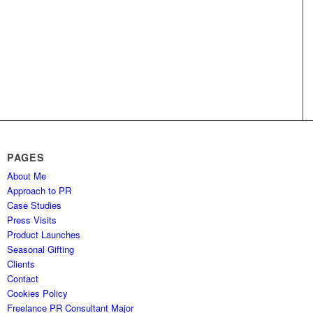
PAGES
About Me
Approach to PR
Case Studies
Press Visits
Product Launches
Seasonal Gifting
Clients
Contact
Cookies Policy
Freelance PR Consultant Major