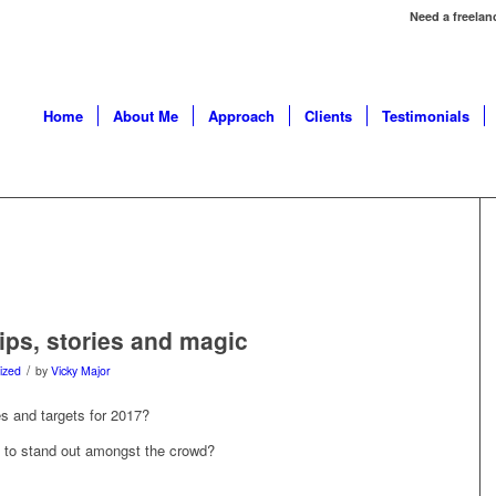
Need a freelan
Home
About Me
Approach
Clients
Testimonials
ips, stories and magic
/
ized
by
Vicky Major
s and targets for 2017?
e to stand out amongst the crowd?