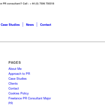
ce PR consultant? Call : + 44 (0) 7506 750318
Case Studies
News
Contact
PAGES
About Me
Approach to PR
Case Studies
Clients
Contact
Cookies Policy
Freelance PR Consultant Major
PR