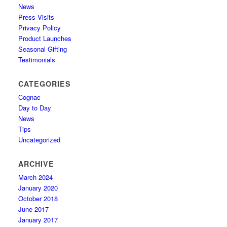
News
Press Visits
Privacy Policy
Product Launches
Seasonal Gifting
Testimonials
CATEGORIES
Cognac
Day to Day
News
Tips
Uncategorized
ARCHIVE
March 2024
January 2020
October 2018
June 2017
January 2017