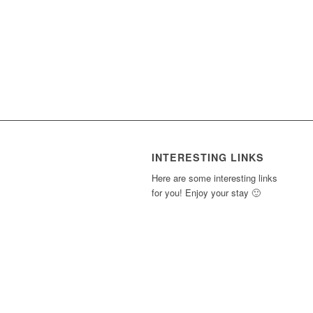
INTERESTING LINKS
Here are some interesting links
for you! Enjoy your stay 🙂