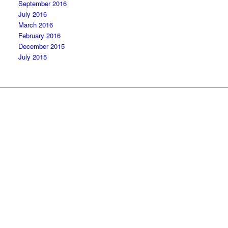
September 2016
July 2016
March 2016
February 2016
December 2015
July 2015