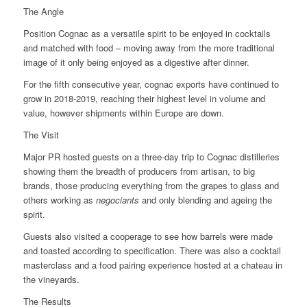
The Angle
Position Cognac as a versatile spirit to be enjoyed in cocktails
and matched with food – moving away from the more traditional
image of it only being enjoyed as a digestive after dinner.
For the fifth consecutive year, cognac exports have continued to
grow in 2018-2019, reaching their highest level in volume and
value, however shipments within Europe are down.
The Visit
Major PR hosted guests on a three-day trip to Cognac distilleries
showing them the breadth of producers from artisan, to big
brands, those producing everything from the grapes to glass and
others working as
negociants
and only blending and ageing the
spirit.
Guests also visited a cooperage to see how barrels were made
and toasted according to specification. There was also a cocktail
masterclass and a food pairing experience hosted at a chateau in
the vineyards.
The Results