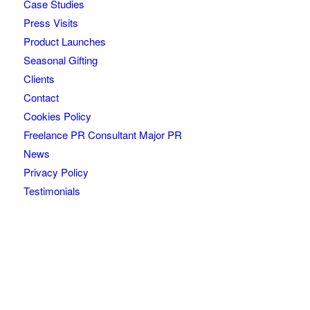
Case Studies
Press Visits
Product Launches
Seasonal Gifting
Clients
Contact
Cookies Policy
Freelance PR Consultant Major PR
News
Privacy Policy
Testimonials