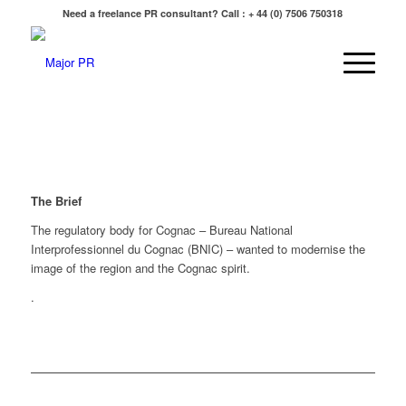
Need a freelance PR consultant? Call : + 44 (0) 7506 750318
The Brief
The regulatory body for Cognac – Bureau National
Interprofessionnel du Cognac (BNIC) – wanted to modernise the
image of the region and the Cognac spirit.
.