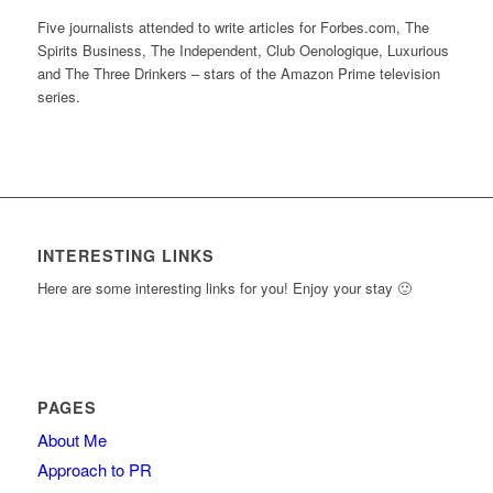
Five journalists attended to write articles for Forbes.com, The
Spirits Business, The Independent, Club Oenologique, Luxurious
and The Three Drinkers – stars of the Amazon Prime television
series.
INTERESTING LINKS
Here are some interesting links for you! Enjoy your stay 🙂
PAGES
About Me
Approach to PR